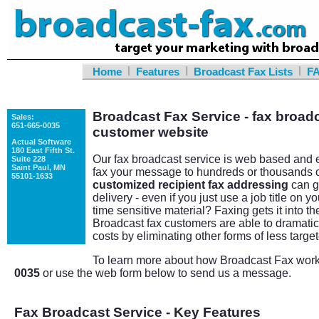
|
|
|
Home
Features
Broadcast Fax Lists
F
Broadcast Fax Service - fax broadc
Sales:
651-665-0035
customer website
Actual Software
180 East Fifth St.
Our fax broadcast service is web based and e
Suite 228
Saint Paul, MN
fax your message to hundreds or thousands 
55101-1633
customized recipient fax addressing
can g
delivery - even if you just use a job title on
time sensitive material? Faxing gets it into th
Broadcast fax customers are able to dramatical
costs by eliminating other forms of less targe
To learn more about how Broadcast Fax works
0035
or use the web form below to send us a message.
Fax Broadcast Service - Key Features