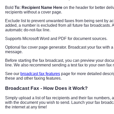
Bold
To: Recipient Name Here
on the header for better del
recipients without a cover page.
Exclude list to prevent unwanted faxes from being sent by a
added, a number is excluded from all future fax broadcasts. 
automatic do-not-fax line.
Supports Microsoft Word and PDF for document sources.
Optional fax cover page generator. Broadcast your fax with 
message.
Before starting the fax broadcast, you can preview your do
line. We also recommend sending a test fax to your own fax
See our
broadcast fax features
page for more detailed descri
these and other faxing features.
Broadcast Fax - How Does it Work?
Simply upload a list of fax recipients and their fax numbers, 
with the document you wish to send. Launch your fax broadc
the internet at any time!