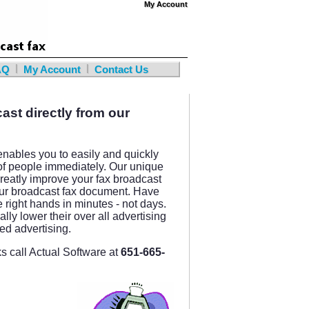
My Account
My Account
|
|
AQ
My Account
Contact Us
ast directly from our
nables you to easily and quickly
of people immediately. Our unique
reatly improve your fax broadcast
 your broadcast fax document. Have
e right hands in minutes - not days.
ly lower their over all advertising
ted advertising.
 call Actual Software at
651-665-