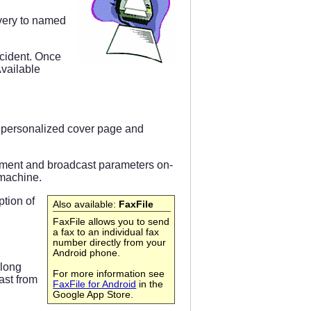
ivery to named
ccident. Once
Available
a personalized cover page and
cument and broadcast parameters on-
 machine.
ption of
Also available:
FaxFile
FaxFile allows you to send
a fax to an individual fax
number directly from your
Android phone.
along
For more information see
ast from
FaxFile for Android
in the
Google App Store.